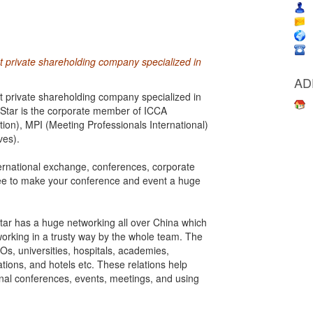
rst private shareholding company specialized in
AD
rst private shareholding company specialized in
 Star is the corporate member of ICCA
ion), MPI (Meeting Professionals International)
ves).
nternational exchange, conferences, corporate
ee to make your conference and event a huge
 Star has a huge networking all over China which
 working in a trusty way by the whole team. The
s, universities, hospitals, academies,
ations, and hotels etc. These relations help
onal conferences, events, meetings, and using