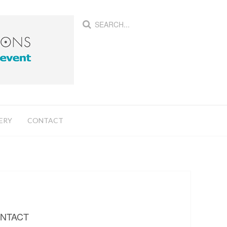
ERY
CONTACT
NTACT