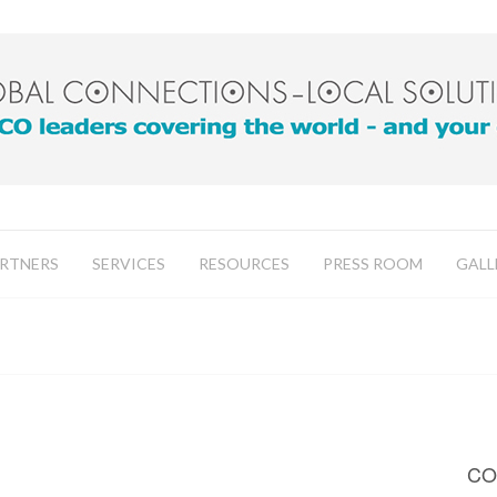
RTNERS
SERVICES
RESOURCES
PRESS ROOM
GALL
CO