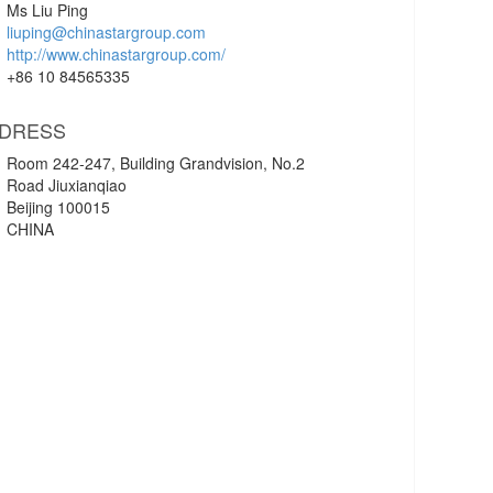
Ms Liu Ping
liuping@chinastargroup.com
http://www.chinastargroup.com/
+86 10 84565335
DRESS
Room 242-247, Building Grandvision, No.2
Road Jiuxianqiao
Beijing 100015
CHINA