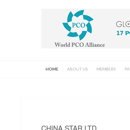
HOME
ABOUT US
MEMBERS
PA
CHINA STAR LTD.