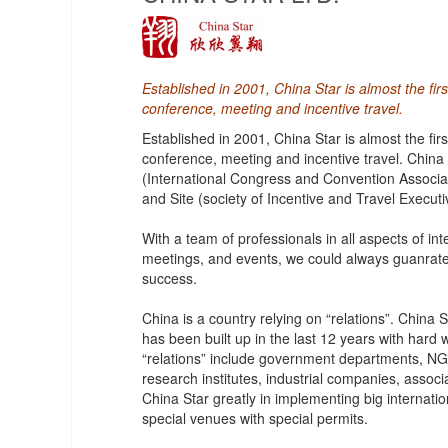
Established in 2001, China Star is almost the fi
conference, meeting and incentive travel.
Established in 2001, China Star is almost the fi
conference, meeting and incentive travel. China
(International Congress and Convention Associat
and Site (society of Incentive and Travel Executi
With a team of professionals in all aspects of i
meetings, and events, we could always guanrat
success.
China is a country relying on “relations”. China
has been built up in the last 12 years with hard
“relations” include government departments, NGO
research institutes, industrial companies, associ
China Star greatly in implementing big internati
special venues with special permits.