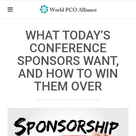
WHAT TODAY’S
CONFERENCE
SPONSORS WANT,
AND HOW TO WIN
THEM OVER