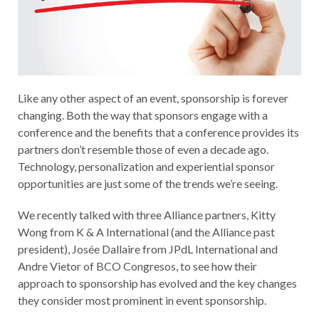
Like any other aspect of an event, sponsorship is forever
changing. Both the way that sponsors engage with a
conference and the benefits that a conference provides its
partners don’t resemble those of even a decade ago.
Technology, personalization and experiential sponsor
opportunities are just some of the trends we’re seeing.
We recently talked with three Alliance partners, Kitty
Wong from K & A International (and the Alliance past
president), Josée Dallaire from JPdL International and
Andre Vietor of BCO Congresos, to see how their
approach to sponsorship has evolved and the key changes
they consider most prominent in event sponsorship.