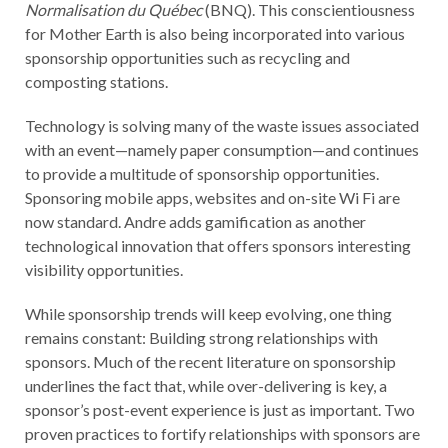
Normalisation du Québec
(BNQ). This conscientiousness
for Mother Earth is also being incorporated into various
sponsorship opportunities such as recycling and
composting stations.
Technology is solving many of the waste issues associated
with an event—namely paper consumption—and continues
to provide a multitude of sponsorship opportunities.
Sponsoring mobile apps, websites and on-site Wi Fi are
now standard. Andre adds gamification as another
technological innovation that offers sponsors interesting
visibility opportunities.
While sponsorship trends will keep evolving, one thing
remains constant: Building strong relationships with
sponsors. Much of the recent literature on sponsorship
underlines the fact that, while over-delivering is key, a
sponsor’s post-event experience is just as important. Two
proven practices to fortify relationships with sponsors are