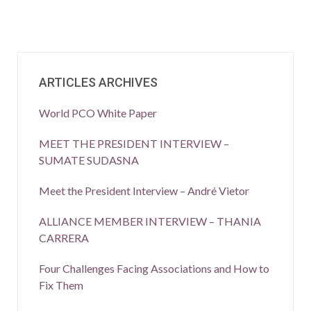
ARTICLES ARCHIVES
World PCO White Paper
MEET THE PRESIDENT INTERVIEW –
SUMATE SUDASNA
Meet the President Interview – André Vietor
ALLIANCE MEMBER INTERVIEW – THANIA
CARRERA
Four Challenges Facing Associations and How to
Fix Them