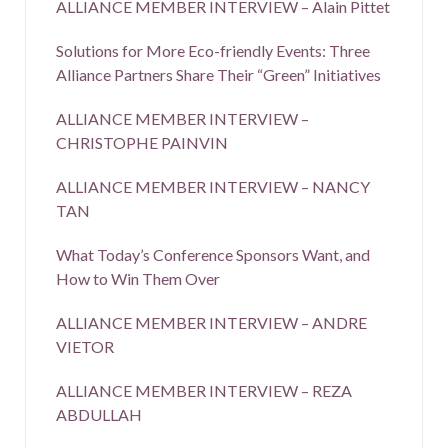
ALLIANCE MEMBER INTERVIEW – Alain Pittet
Solutions for More Eco-friendly Events: Three
Alliance Partners Share Their “Green” Initiatives
ALLIANCE MEMBER INTERVIEW –
CHRISTOPHE PAINVIN
ALLIANCE MEMBER INTERVIEW – NANCY
TAN
What Today’s Conference Sponsors Want, and
How to Win Them Over
ALLIANCE MEMBER INTERVIEW – ANDRE
VIETOR
ALLIANCE MEMBER INTERVIEW – REZA
ABDULLAH