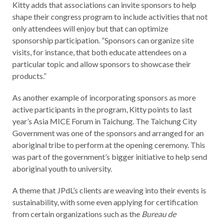
Kitty adds that associations can invite sponsors to help
shape their congress program to include activities that not
only attendees will enjoy but that can optimize
sponsorship participation. “Sponsors can organize site
visits, for instance, that both educate attendees on a
particular topic and allow sponsors to showcase their
products.”
As another example of incorporating sponsors as more
active participants in the program, Kitty points to last
year’s Asia MICE Forum in Taichung. The Taichung City
Government was one of the sponsors and arranged for an
aboriginal tribe to perform at the opening ceremony. This
was part of the government’s bigger initiative to help send
aboriginal youth to university.
A theme that JPdL’s clients are weaving into their events is
sustainability, with some even applying for certification
from certain organizations such as the
Bureau de