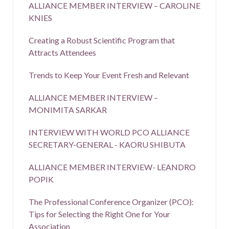
ALLIANCE MEMBER INTERVIEW – CAROLINE
KNIES
Creating a Robust Scientific Program that
Attracts Attendees
Trends to Keep Your Event Fresh and Relevant
ALLIANCE MEMBER INTERVIEW –
MONIMITA SARKAR
INTERVIEW WITH WORLD PCO ALLIANCE
SECRETARY-GENERAL - KAORU SHIBUTA
ALLIANCE MEMBER INTERVIEW- LEANDRO
POPIK
The Professional Conference Organizer (PCO):
Tips for Selecting the Right One for Your
Association