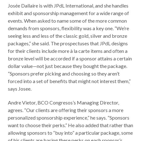
Josée Dallaire is with JPdL International, and she handles
exhibit and sponsorship management for a wide range of
events. When asked to name some of the more common
demands from sponsors, flexibility was a key one. “We’re
seeing less and less of the classic gold, silver and bronze
packages,” she said. The prospectuses that JPdL designs
for their clients include more à la carte items and often a
bronze level will be accorded if a sponsor attains a certain
dollar value—not just because they bought the package.
“Sponsors prefer picking and choosing so they aren’t
forced into a set of benefits that might not interest them,”
says Josee.
Andre Vietor, BCO Congresos’s Managing Director,
agrees. “Our clients are offering their sponsors a more
personalized sponsorship experience,” he says. “Sponsors
want to choose their perks.” He also added that rather than
allowing sponsors to “buy into” a particular package, some
of his clients are basing these perks on each sponsor’s