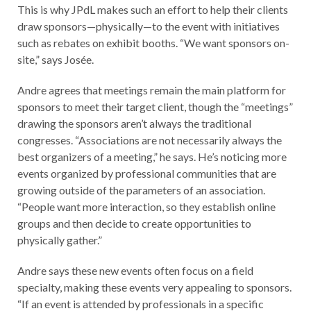
This is why JPdL makes such an effort to help their clients
draw sponsors—physically—to the event with initiatives
such as rebates on exhibit booths. “We want sponsors on-
site,” says Josée.
Andre agrees that meetings remain the main platform for
sponsors to meet their target client, though the “meetings”
drawing the sponsors aren’t always the traditional
congresses. “Associations are not necessarily always the
best organizers of a meeting,” he says. He’s noticing more
events organized by professional communities that are
growing outside of the parameters of an association.
“People want more interaction, so they establish online
groups and then decide to create opportunities to
physically gather.”
Andre says these new events often focus on a field
specialty, making these events very appealing to sponsors.
“If an event is attended by professionals in a specific