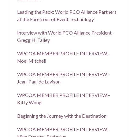
Leading the Pack: World PCO Alliance Partners
at the Forefront of Event Technology
Interview with World PCO Alliance President -
Gregg H. Talley
WPCOA MEMBER PROFILE INTERVIEW –
Noel Mitchell
WPCOA MEMBER PROFILE INTERVIEW –
Jean-Paul de Lavison
WPCOA MEMBER PROFILE INTERVIEW –
Kitty Wong
Beginning the Journey with the Destination
WPCOA MEMBER PROFILE INTERVIEW -
Nina Freysen-Pretorius