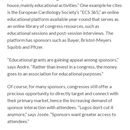
house, mainly educational activities.” One example he cites
is the European Cardiology Society’s “ECS 365,” an online
educational platform available year-round that serves as
an online library of congress resources, such as
educational sessions and post-session interviews. The
platform has sponsors such as Bayer, Bristol-Meyers
Squibb and Pfizer.
“Educational grants are gaining appeal among sponsors,”
says Andre. “Rather than invest in a congress, the money
goes to an association for educational purposes.”
Of course, for many sponsors, congresses still offer a
precious opportunity to directly target and connect with
their primary market, hence the increasing demand of
sponsor interaction with attendees. “Logos don’t cut it
anymore,” says Josée. “Sponsors want greater access to
attendees.”