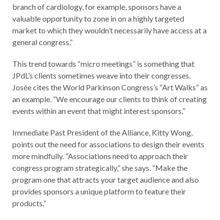
branch of cardiology, for example, sponsors have a
valuable opportunity to zone in on a highly targeted
market to which they wouldn’t necessarily have access at a
general congress.”
This trend towards “micro meetings” is something that
JPdL’s clients sometimes weave into their congresses.
Josée cites the World Parkinson Congress’s “Art Walks” as
an example. “We encourage our clients to think of creating
events within an event that might interest sponsors.”
Immediate Past President of the Alliance, Kitty Wong,
points out the need for associations to design their events
more mindfully. “Associations need to approach their
congress program strategically,” she says. “Make the
program one that attracts your target audience and also
provides sponsors a unique platform to feature their
products.”