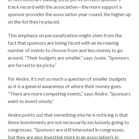
track record with the association—the more support a
sponsor provides the association year-round, the higher up
on the list they’re placed.
This emphasis on personalization might stem from the
fact that sponsors are being faced with an increasing
number of events to choose from and less money to go
around. “Their budgets are smaller,” says Josée. “Sponsors
are forced to be picky.”
For Andre, it’s not so much a question of smaller budgets
as it is a general awareness of where their money goes.
“There are more competing events,” says Andre. “Sponsors
want to invest wisely.”
Andre points out that something else he is noticing is that
these investments are not necessarily exclusively going to
congresses. “Sponsors are still interested in congresses,
but they are also investing more in an association’s in-