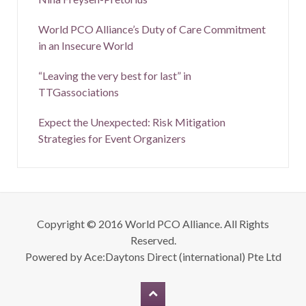
World PCO Alliance’s Duty of Care Commitment
in an Insecure World
“Leaving the very best for last” in
TTGassociations
Expect the Unexpected: Risk Mitigation
Strategies for Event Organizers
Copyright © 2016 World PCO Alliance. All Rights
Reserved.
Powered by
Ace:Daytons Direct (international) Pte Ltd