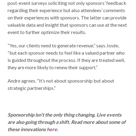
post-event surveys soliciting not only sponsors’ feedback
regarding their experience but also attendees’ comments
on their experiences with sponsors. The latter can provide
valuable data and insight that sponsors can use at the next
event to further optimize their results.
“Yes, our clients need to generate revenue,” says Josée,
“but each sponsor needs to feel like a valued partner who
is guided throughout the process. If they are treated well,
they are more likely to renew their support.”
Andre agrees. “It’s not about sponsorship but about
strategic partnerships.”
Sponsorship isn’t the only thing changing. Live events
are also going through a shift. Read more about some of
these innovations
here
.