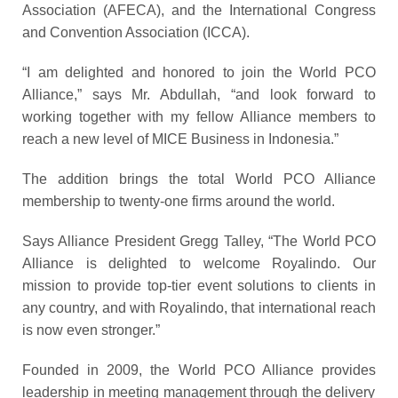
Association (AFECA), and the International Congress
and Convention Association (ICCA).
“I am delighted and honored to join the World PCO
Alliance,” says Mr. Abdullah, “and look forward to
working together with my fellow
Alliance
members to
reach a new level of MICE Business in Indonesia.”
The addition brings the total World PCO Alliance
membership to twenty-one firms around the world.
Says Alliance President Gregg Talley, “The World PCO
Alliance is delighted to welcome Royalindo. Our
mission to provide top-tier event solutions to clients in
any country, and with Royalindo, that international reach
is now even stronger.”
Founded in 2009, the World PCO Alliance provides
leadership in meeting management through the delivery