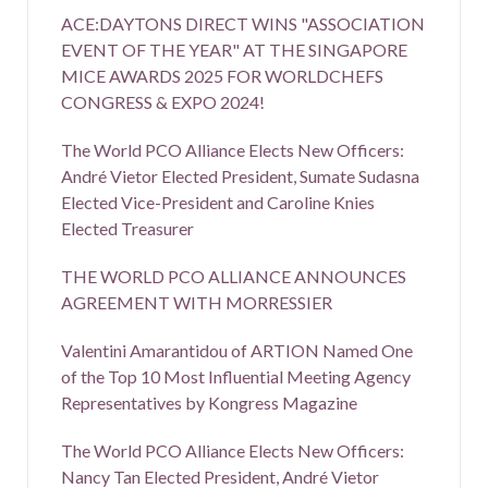
ACE:DAYTONS DIRECT WINS "ASSOCIATION
EVENT OF THE YEAR" AT THE SINGAPORE
MICE AWARDS 2025 FOR WORLDCHEFS
CONGRESS & EXPO 2024!
The World PCO Alliance Elects New Officers:
André Vietor Elected President, Sumate Sudasna
Elected Vice-President and Caroline Knies
Elected Treasurer
THE WORLD PCO ALLIANCE ANNOUNCES
AGREEMENT WITH MORRESSIER
Valentini Amarantidou of ARTION Named One
of the Top 10 Most Influential Meeting Agency
Representatives by Kongress Magazine
The World PCO Alliance Elects New Officers:
Nancy Tan Elected President, André Vietor