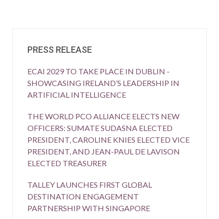
PRESS RELEASE
ECAI 2029 TO TAKE PLACE IN DUBLIN -
SHOWCASING IRELAND’S LEADERSHIP IN
ARTIFICIAL INTELLIGENCE
THE WORLD PCO ALLIANCE ELECTS NEW
OFFICERS: SUMATE SUDASNA ELECTED
PRESIDENT, CAROLINE KNIES ELECTED VICE
PRESIDENT, AND JEAN-PAUL DE LAVISON
ELECTED TREASURER
TALLEY LAUNCHES FIRST GLOBAL
DESTINATION ENGAGEMENT
PARTNERSHIP WITH SINGAPORE