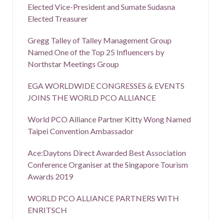
Elected Vice-President and Sumate Sudasna
Elected Treasurer
Gregg Talley of Talley Management Group
Named One of the Top 25 Influencers by
Northstar Meetings Group
EGA WORLDWIDE CONGRESSES & EVENTS
JOINS THE WORLD PCO ALLIANCE
World PCO Alliance Partner Kitty Wong Named
Taipei Convention Ambassador
Ace:Daytons Direct Awarded Best Association
Conference Organiser at the Singapore Tourism
Awards 2019
WORLD PCO ALLIANCE PARTNERS WITH
ENRITSCH