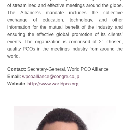
of streamlined and effective meetings
around
the globe.
The Alliance’s mandate includes the collective
exchange of education, technology, and other
information for the mutual benefit of the industry and
ensuring the effective global promotion of its clients’
events. The organization is comprised of 21 chosen,
quality PCOs in the meetings industry from around the
world.
Contact:
Secretar
y-General, World PCO Alliance
Email:
wpcoalliance@congre.co.jp
http://www.worldpco.org
Website: