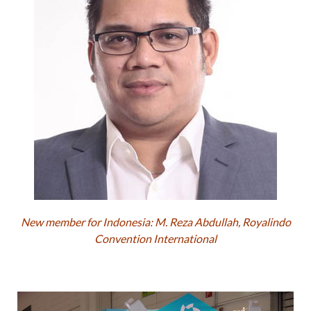
New member for Indonesia: M. Reza Abdullah, Royalindo
Convention International