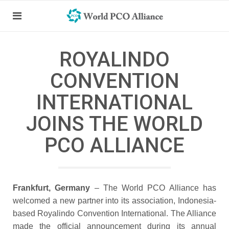
ROYALINDO
CONVENTION
INTERNATIONAL
JOINS THE WORLD
PCO ALLIANCE
Frankfurt, Germany
– The World PCO Alliance has
welcomed a new partner into its association, Indonesia-
based Royalindo Convention International. The Alliance
made the official announcement during its annual