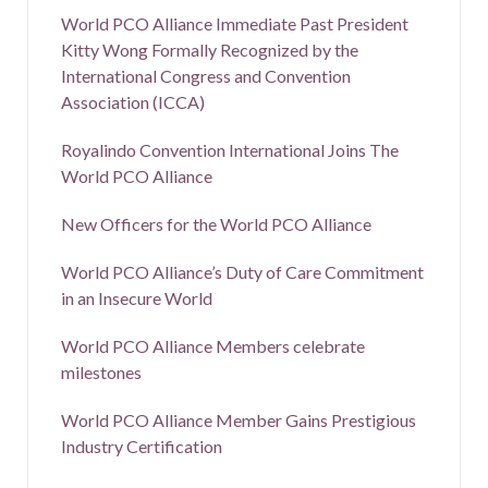
World PCO Alliance Immediate Past President
Kitty Wong Formally Recognized by the
International Congress and Convention
Association (ICCA)
Royalindo Convention International Joins The
World PCO Alliance
New Officers for the World PCO Alliance
World PCO Alliance’s Duty of Care Commitment
in an Insecure World
World PCO Alliance Members celebrate
milestones
World PCO Alliance Member Gains Prestigious
Industry Certification