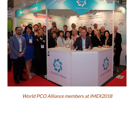
World PCO Alliance members at IMEX2018