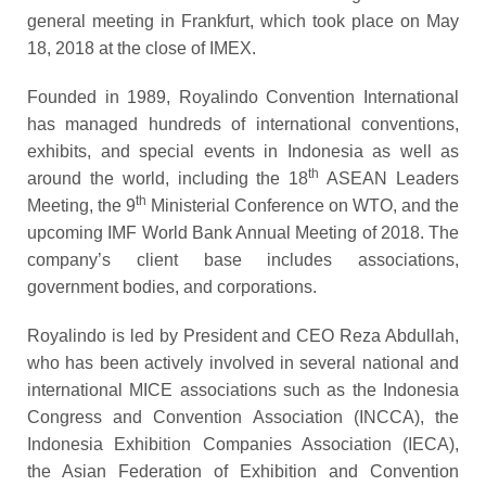
general meeting in Frankfurt, which took place on May
18, 2018 at the close of IMEX.
Founded in 1989, Royalindo Convention International
has managed hundreds of international conventions,
exhibits, and special events in Indonesia as well as
th
around the world, including the 18
ASEAN Leaders
th
Meeting, the 9
Ministerial Conference on WTO, and the
upcoming IMF World Bank Annual Meeting of 2018. The
company’s client base includes associations,
government bodies, and corporations.
Royalindo is led by President and CEO Reza Abdullah,
who has been actively involved in several national and
international MICE associations such as the Indonesia
Congress and Convention Association (INCCA), the
Indonesia Exhibition Compan
ies
Association
(IECA)
,
the Asian Federation of Exhibition and Convention