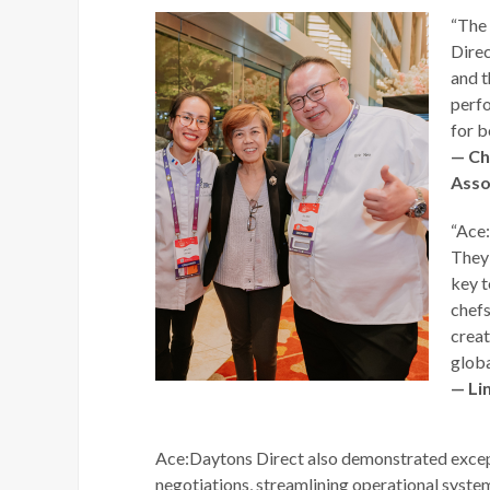
“The
Direc
and t
perfo
for b
— Ch
Asso
“Ace:
They 
key t
chefs
creat
globa
— Li
Ace:Daytons Direct also demonstrated except
negotiations, streamlining operational system