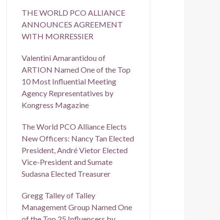
THE WORLD PCO ALLIANCE
ANNOUNCES AGREEMENT
WITH MORRESSIER
Valentini Amarantidou of
ARTION Named One of the Top
10 Most Influential Meeting
Agency Representatives by
Kongress Magazine
The World PCO Alliance Elects
New Officers: Nancy Tan Elected
President, André Vietor Elected
Vice-President and Sumate
Sudasna Elected Treasurer
Gregg Talley of Talley
Management Group Named One
of the Top 25 Influencers by