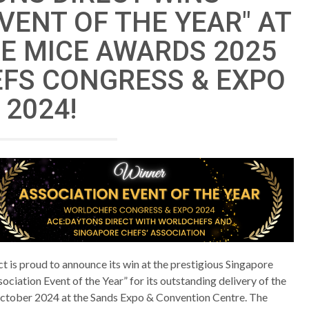
VENT OF THE YEAR" AT
E MICE AWARDS 2025
FS CONGRESS & EXPO
2024!
 is proud to announce its win at the prestigious Singapore
ociation Event of the Year” for its outstanding delivery of the
ctober 2024 at the Sands Expo & Convention Centre. The