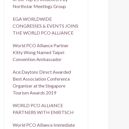
Northstar Meetings Group
EGA WORLDWIDE
CONGRESSES & EVENTS JOINS
THE WORLD PCO ALLIANCE
World PCO Alliance Partner
Kitty Wong Named Taipei
Convention Ambassador
Ace:Daytons Direct Awarded
Best Association Conference
Organiser at the Singapore
Tourism Awards 2019
WORLD PCO ALLIANCE
PARTNERS WITH ENRITSCH
World PCO Alliance Immediate