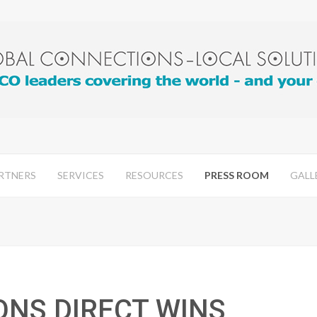
RTNERS
SERVICES
RESOURCES
PRESS ROOM
GALL
ONS DIRECT WINS