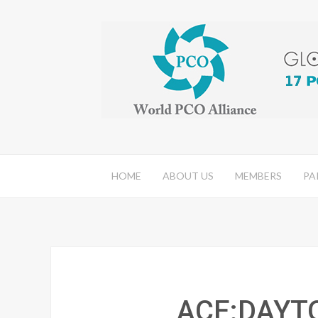
HOME
ABOUT US
MEMBERS
PA
ACE:DAYT