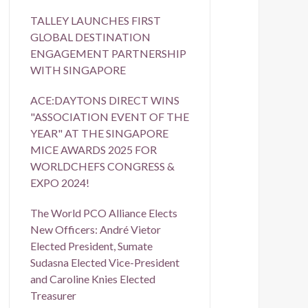
TALLEY LAUNCHES FIRST
GLOBAL DESTINATION
ENGAGEMENT PARTNERSHIP
WITH SINGAPORE
ACE:DAYTONS DIRECT WINS
"ASSOCIATION EVENT OF THE
YEAR" AT THE SINGAPORE
MICE AWARDS 2025 FOR
WORLDCHEFS CONGRESS &
EXPO 2024!
The World PCO Alliance Elects
New Officers: André Vietor
Elected President, Sumate
Sudasna Elected Vice-President
and Caroline Knies Elected
Treasurer