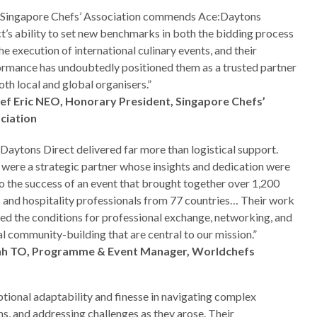
 Singapore Chefs’ Association commends Ace:Daytons
t’s ability to set new benchmarks in both the bidding process
he execution of international culinary events, and their
rmance has undoubtedly positioned them as a trusted partner
oth local and global organisers.”
ef Eric NEO, Honorary President, Singapore Chefs’
ciation
Daytons Direct delivered far more than logistical support.
were a strategic partner whose insights and dedication were
o the success of an event that brought together over 1,200
 and hospitality professionals from 77 countries… Their work
ed the conditions for professional exchange, networking, and
l community-building that are central to our mission.”
nh TO, Programme & Event Manager, Worldchefs
ional adaptability and finesse in navigating complex
s, and addressing challenges as they arose. Their