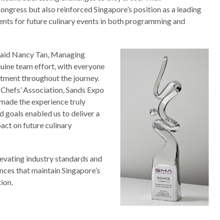
ongress but also reinforced Singapore’s position as a leading
ents for future culinary events in both programming and
 said Nancy Tan, Managing
nuine team effort, with everyone
itment throughout the journey.
Chefs’ Association, Sands Expo
made the experience truly
d goals enabled us to deliver a
act on future culinary
evating industry standards and
nces that maintain Singapore’s
ion.