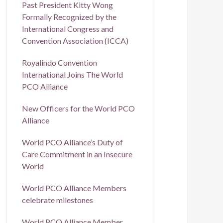
Past President Kitty Wong
Formally Recognized by the
International Congress and
Convention Association (ICCA)
Royalindo Convention
International Joins The World
PCO Alliance
New Officers for the World PCO
Alliance
World PCO Alliance’s Duty of
Care Commitment in an Insecure
World
World PCO Alliance Members
celebrate milestones
World PCO Alliance Member