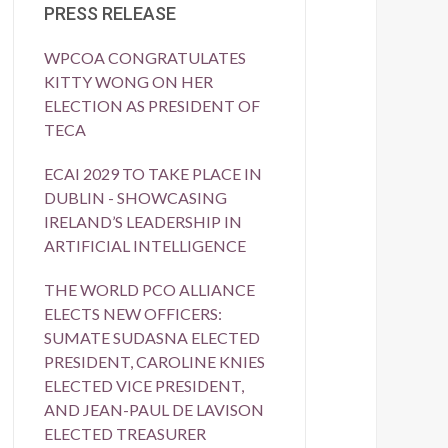
PRESS RELEASE
WPCOA CONGRATULATES
KITTY WONG ON HER
ELECTION AS PRESIDENT OF
TECA
ECAI 2029 TO TAKE PLACE IN
DUBLIN - SHOWCASING
IRELAND’S LEADERSHIP IN
ARTIFICIAL INTELLIGENCE
THE WORLD PCO ALLIANCE
ELECTS NEW OFFICERS:
SUMATE SUDASNA ELECTED
PRESIDENT, CAROLINE KNIES
ELECTED VICE PRESIDENT,
AND JEAN-PAUL DE LAVISON
ELECTED TREASURER