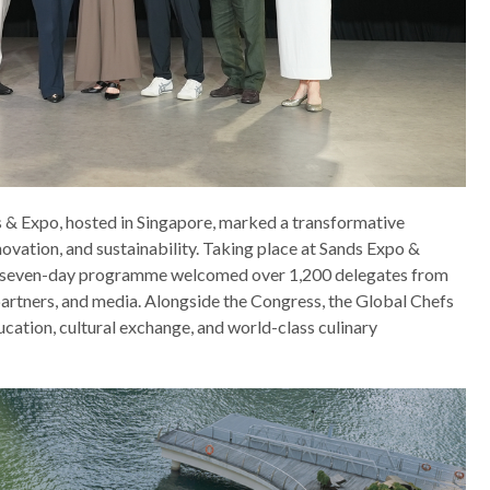
 & Expo, hosted in Singapore, marked a transformative
novation, and sustainability. Taking place at Sands Expo &
 seven-day programme welcomed over 1,200 delegates from
 partners, and media. Alongside the Congress, the Global Chefs
cation, cultural exchange, and world-class culinary