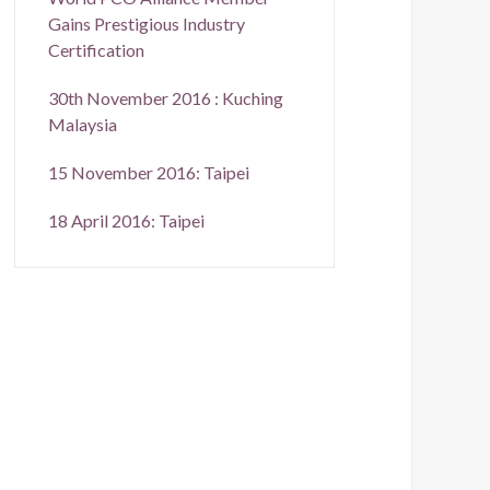
Gains Prestigious Industry
Certification
30th November 2016 : Kuching
Malaysia
15 November 2016: Taipei
18 April 2016: Taipei