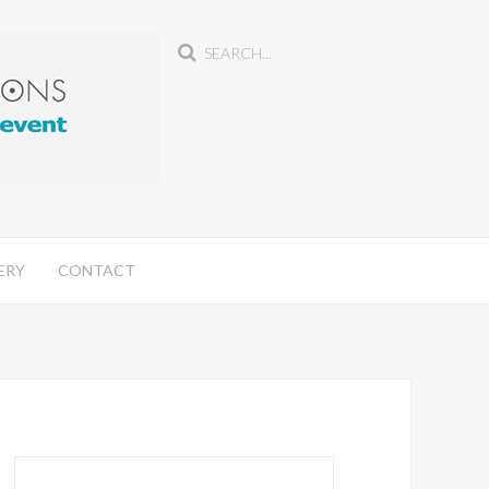
ERY
CONTACT