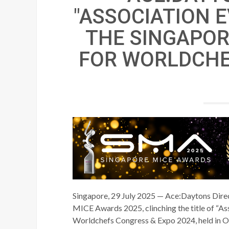
"ASSOCIATION E
THE SINGAPOR
FOR WORLDCHE
Singapore, 29 July 2025 — Ace:Daytons Direct
MICE Awards 2025, clinching the title of “Ass
Worldchefs Congress & Expo 2024, held in O