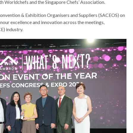
ith Worldchefs and the Singapore Chefs’ Association.
Convention & Exhibition Organisers and Suppliers (SACEOS) on
our excellence and innovation across the meetings,
E) industry.