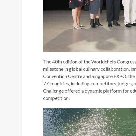
The 40th edition of the Worldchefs Congress
milestone in global culinary collaboration, in
Convention Centre and Singapore EXPO, the
77 countries, including competitors, judges,
Challenge offered a dynamic platform for edu
competition.