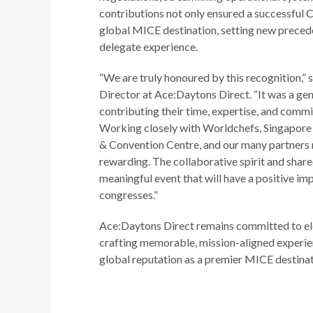
contributions not only ensured a successful C
global MICE destination, setting new preced
delegate experience.
“We are truly honoured by this recognition,”
Director at Ace:Daytons Direct. “It was a ge
contributing their time, expertise, and comm
Working closely with Worldchefs, Singapore 
& Convention Centre, and our many partners 
rewarding. The collaborative spirit and share
meaningful event that will have a positive imp
congresses.”
Ace:Daytons Direct remains committed to el
crafting memorable, mission-aligned experie
global reputation as a premier MICE destinat