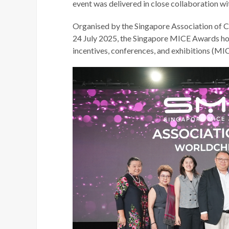
event was delivered in close collaboration w
Organised by the Singapore Association of 
24 July 2025, the Singapore MICE Awards hon
incentives, conferences, and exhibitions (MIC